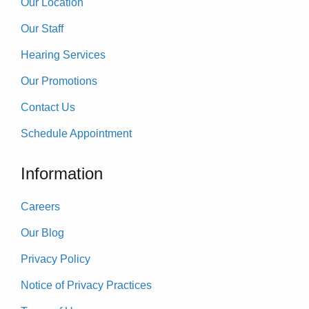
Our Location
Our Staff
Hearing Services
Our Promotions
Contact Us
Schedule Appointment
Information
Careers
Our Blog
Privacy Policy
Notice of Privacy Practices