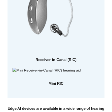
Receiver-in-Canal (RIC)
Mini RIC
Edge AI devices are available in a wide range of hearing