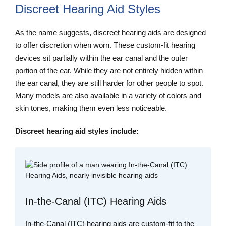
Discreet Hearing Aid Styles
As the name suggests, discreet hearing aids are designed
to offer discretion when worn. These custom-fit hearing
devices sit partially within the ear canal and the outer
portion of the ear. While they are not entirely hidden within
the ear canal, they are still harder for other people to spot.
Many models are also available in a variety of colors and
skin tones, making them even less noticeable.
Discreet hearing aid styles include:
In-the-Canal (ITC) Hearing Aids
In-the-Canal (ITC) hearing aids are custom-fit to the