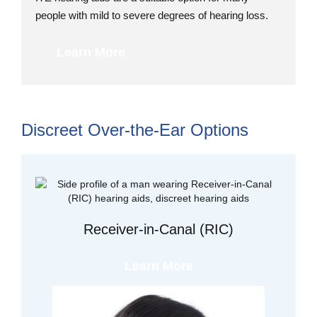
people with mild to severe degrees of hearing loss.
Learn More
Discreet Over-the-Ear Options
Receiver-in-Canal (RIC)
Learn More