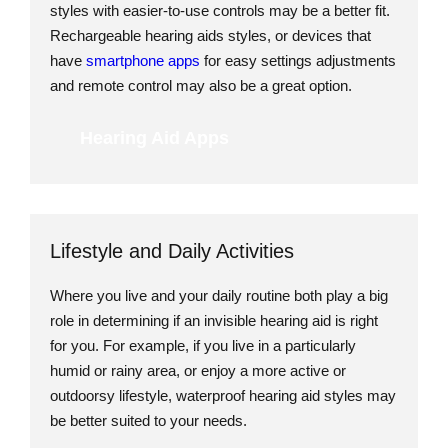
styles with easier-to-use controls may be a better fit.
Rechargeable hearing aids styles, or devices that
have
smartphone apps
for easy settings adjustments
and remote control may also be a great option.
Hearing Aid Apps
Lifestyle and Daily Activities
Where you live and your daily routine both play a big
role in determining if an invisible hearing aid is right
for you. For example, if you live in a particularly
humid or rainy area, or enjoy a more active or
outdoorsy lifestyle, waterproof hearing aid styles may
be better suited to your needs.