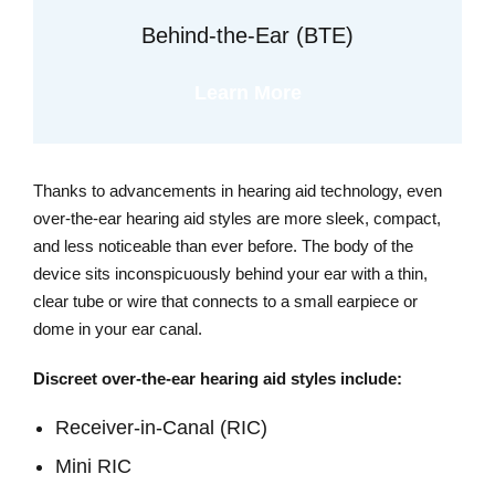
Behind-the-Ear (BTE)
Learn More
Thanks to advancements in hearing aid technology, even
over-the-ear hearing aid styles are more sleek, compact,
and less noticeable than ever before. The body of the
device sits inconspicuously behind your ear with a thin,
clear tube or wire that connects to a small earpiece or
dome in your ear canal.
Discreet over-the-ear hearing aid styles include:
Receiver-in-Canal (RIC)
Mini RIC