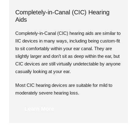
Completely-in-Canal (CIC) Hearing
Aids
Completely-in-Canal (CIC) hearing aids are similar to
IIC devices in many ways, including being custom-fit
to sit comfortably within your ear canal. They are
slightly larger and don’t sit as deep within the ear, but
CIC devices are still virtually undetectable by anyone
casually looking at your ear.
Most CIC hearing devices are suitable for mild to
moderately severe hearing loss.
Learn More