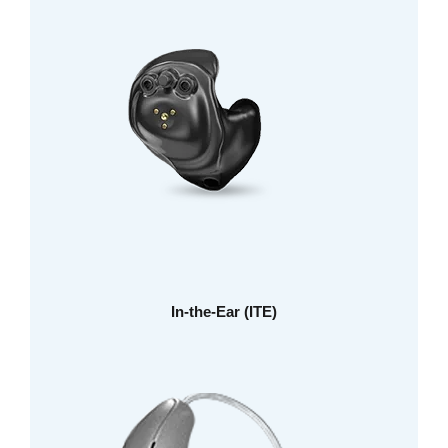
In-the-Ear (ITE)